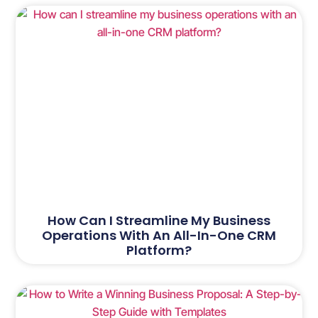
How Can I Streamline My Business
Operations With An All-In-One CRM
Platform?