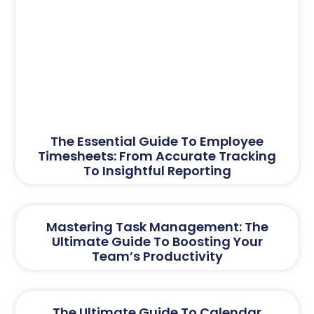
The Essential Guide To Employee
Timesheets: From Accurate Tracking
To Insightful Reporting
Mastering Task Management: The
Ultimate Guide To Boosting Your
Team’s Productivity
The Ultimate Guide To Calendar