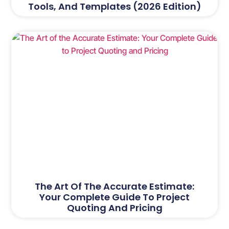
Tools, And Templates (2026 Edition)
The Art Of The Accurate Estimate:
Your Complete Guide To Project
Quoting And Pricing