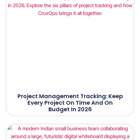
Project Management Tracking: Keep
Every Project On Time And On
Budget In 2026