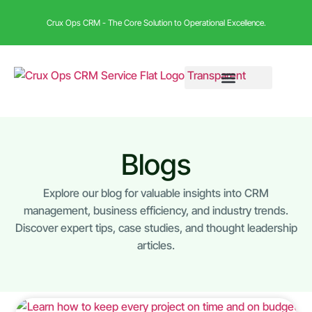
Crux Ops CRM - The Core Solution to Operational Excellence.
Blogs
Explore our blog for valuable insights into CRM
management, business efficiency, and industry trends.
Discover expert tips, case studies, and thought leadership
articles.