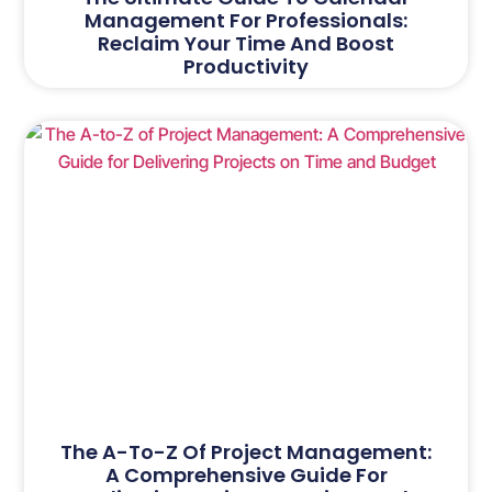
Management For Professionals:
Reclaim Your Time And Boost
Productivity
The A-To-Z Of Project Management:
A Comprehensive Guide For