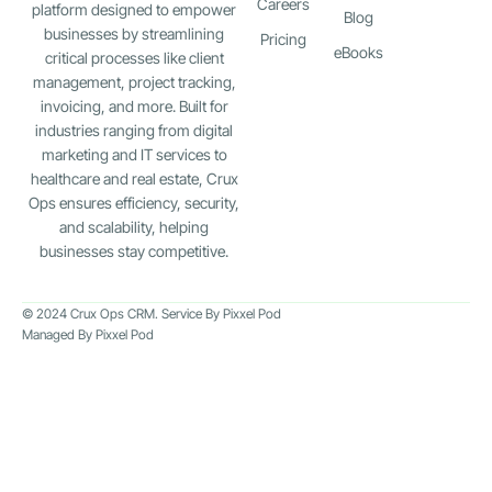
Careers
platform designed to empower
Blog
businesses by streamlining
Pricing
eBooks
critical processes like client
management, project tracking,
invoicing, and more. Built for
industries ranging from digital
marketing and IT services to
healthcare and real estate, Crux
Ops ensures efficiency, security,
and scalability, helping
businesses stay competitive.
© 2024 Crux Ops CRM. Service By Pixxel Pod
Managed By Pixxel Pod