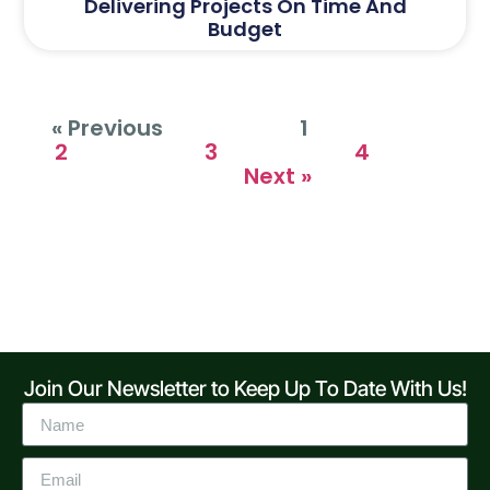
Delivering Projects On Time And
Budget
« Previous
1
2
3
4
Next »
Join Our Newsletter to Keep Up To Date With Us!