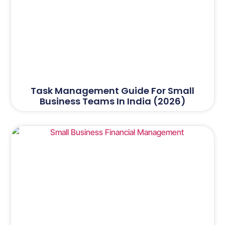
Task Management Guide For Small
Business Teams In India (2026)