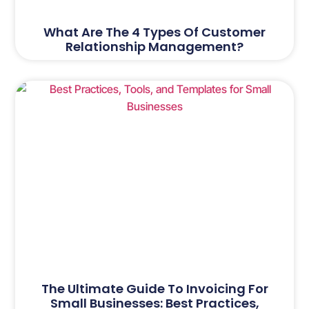
What Are The 4 Types Of Customer
Relationship Management?
The Ultimate Guide To Invoicing For
Small Businesses: Best Practices,