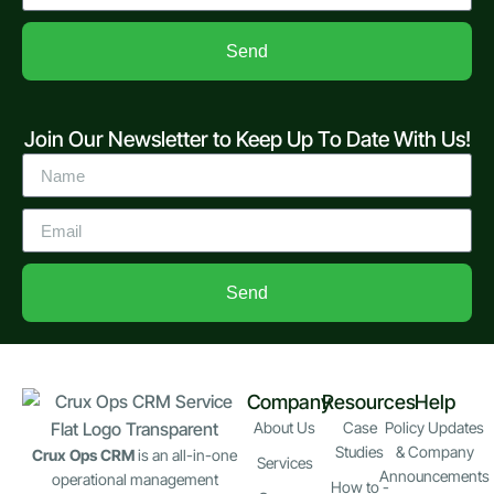
Send
Join Our Newsletter to Keep Up To Date With Us!
Send
Company
Resources
Help
About Us
Case
Policy Updates
Studies
& Company
Crux Ops CRM
is an all-in-one
Services
Announcements
operational management
How to -