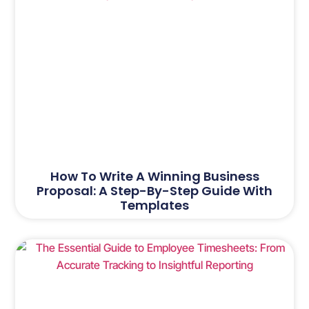
How To Write A Winning Business
Proposal: A Step-By-Step Guide With
Templates