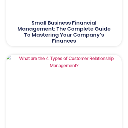
Small Business Financial
Management: The Complete Guide
To Mastering Your Company’s
Finances