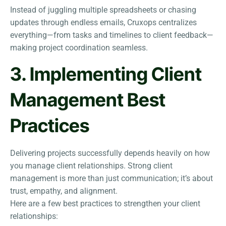
Instead of juggling multiple spreadsheets or chasing
updates through endless emails, Cruxops centralizes
everything—from tasks and timelines to client feedback—
making project coordination seamless.
3. Implementing Client
Management Best
Practices
Delivering projects successfully depends heavily on how
you manage client relationships. Strong client
management is more than just communication; it’s about
trust, empathy, and alignment.
Here are a few best practices to strengthen your client
relationships: