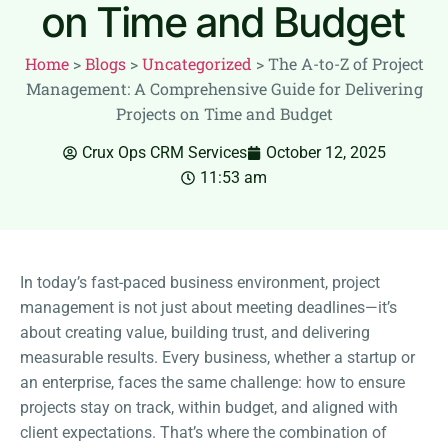
on Time and Budget
Home
>
Blogs
>
Uncategorized
>
The A-to-Z of Project
Management: A Comprehensive Guide for Delivering
Projects on Time and Budget
Crux Ops CRM Services
October 12, 2025
11:53 am
In today’s fast-paced business environment, project
management is not just about meeting deadlines—it’s
about creating value, building trust, and delivering
measurable results. Every business, whether a startup or
an enterprise, faces the same challenge: how to ensure
projects stay on track, within budget, and aligned with
client expectations. That’s where the combination of