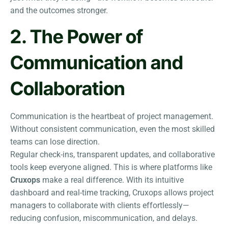
and the outcomes stronger.
2. The Power of
Communication and
Collaboration
Communication is the heartbeat of project management.
Without consistent communication, even the most skilled
teams can lose direction.
Regular check-ins, transparent updates, and collaborative
tools keep everyone aligned. This is where platforms like
Cruxops
make a real difference. With its intuitive
dashboard and real-time tracking, Cruxops allows project
managers to collaborate with clients effortlessly—
reducing confusion, miscommunication, and delays.