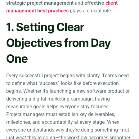
strategic project management
and
effective
client
management best practices
plays a crucial role.
1. Setting Clear
Objectives from Day
One
Every successful project begins with clarity. Teams need
to define what “success” looks like before execution
begins. Whether it’s launching a new software product or
delivering a digital marketing campaign, having
measurable goals helps everyone stay focused.
Project managers must establish key deliverables,
milestones, and accountability at every stage. When
everyone understands
why
they’re doing something—not
just
what
they’re doing—the workflow becomes smoother