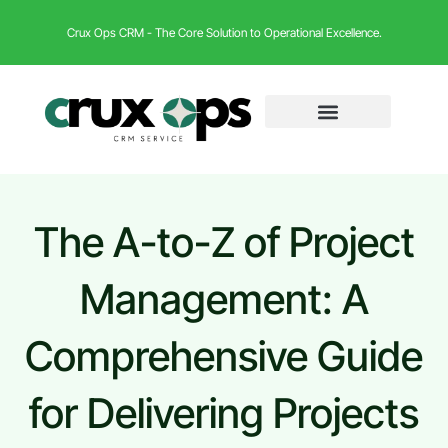
Crux Ops CRM - The Core Solution to Operational Excellence.
The A-to-Z of Project
Management: A
Comprehensive Guide
for Delivering Projects