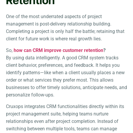
Retention
One of the most underrated aspects of project
management is post-delivery relationship building.
Completing a project is only half the battle; retaining that
client for future work is where real growth lies.
So,
how can CRM improve customer retention
?
By using data intelligently. A good CRM system tracks
client behavior, preferences, and feedback. It helps you
identify patterns—like when a client usually places a new
order or what services they prefer most. This allows
businesses to offer timely solutions, anticipate needs, and
personalize follow-ups.
Cruxops integrates CRM functionalities directly within its
project management suite, helping teams nurture
relationships even after project completion. Instead of
switching between multiple tools, teams can manage