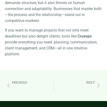
demands structure, but it also thrives on human
connection and adaptability. Businesses that master both
—the process and the relationship—stand out in
competitive markets.
If you want to manage projects that not only meet
deadlines but also delight clients, tools like
Cruxops
provide everything you need: planning, communication,
client management, and CRM—all in one intuitive
platform.
PREVIOUS
NEXT
Beyond the Sale: A Complete Guide to Client Management for Lasting Business Growth
The Ultimate Guide to Calendar Management for Professionals: Reclaim Your Time and Boost Productivity