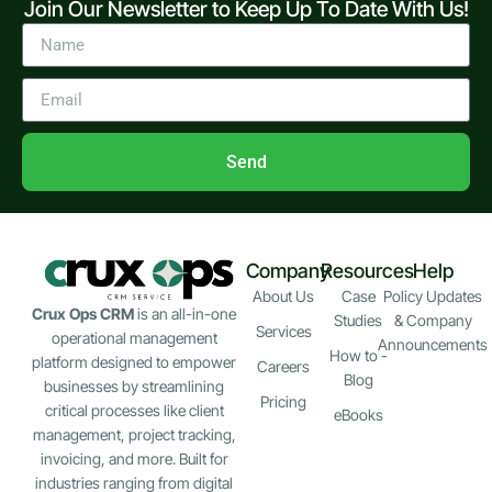
Join Our Newsletter to Keep Up To Date With Us!
Send
Company
Resources
Help
About Us
Case
Policy Updates
Crux Ops CRM
is an all-in-one
Studies
& Company
Services
operational management
Announcements
How to -
platform designed to empower
Careers
Blog
businesses by streamlining
Pricing
critical processes like client
eBooks
management, project tracking,
invoicing, and more. Built for
industries ranging from digital