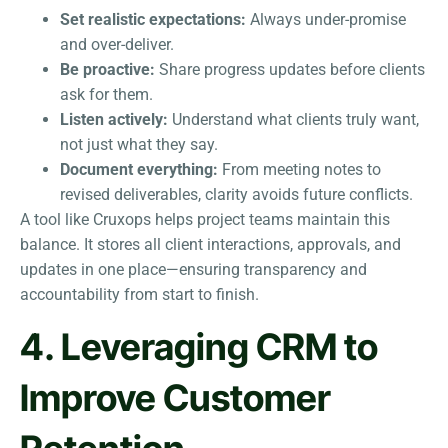
Set realistic expectations:
Always under-promise
and over-deliver.
Be proactive:
Share progress updates before clients
ask for them.
Listen actively:
Understand what clients truly want,
not just what they say.
Document everything:
From meeting notes to
revised deliverables, clarity avoids future conflicts.
A tool like Cruxops helps project teams maintain this
balance. It stores all client interactions, approvals, and
updates in one place—ensuring transparency and
accountability from start to finish.
4. Leveraging CRM to
Improve Customer