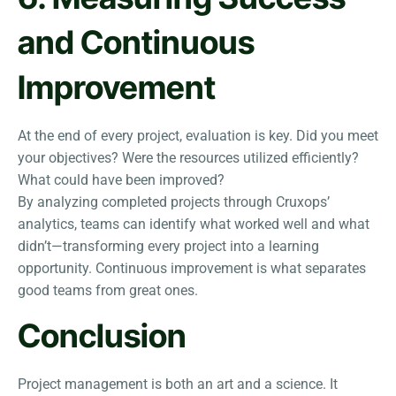
and Continuous
Improvement
At the end of every project, evaluation is key. Did you meet
your objectives? Were the resources utilized efficiently?
What could have been improved?
By analyzing completed projects through Cruxops’
analytics, teams can identify what worked well and what
didn’t—transforming every project into a learning
opportunity. Continuous improvement is what separates
good teams from great ones.
Conclusion
Project management is both an art and a science. It