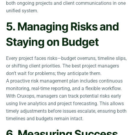
both ongoing projects and client communications in one
unified system.
5. Managing Risks and
Staying on Budget
Every project faces risks—budget overruns, timeline slips,
or shifting client priorities. The best project managers
don’t wait for problems; they anticipate them.
A proactive risk management plan includes continuous
monitoring, real-time reporting, and a flexible workflow.
With Cruxops, managers can track potential risks early
using live analytics and project forecasting. This allows
timely adjustments before issues escalate, ensuring both
timelines and budgets remain intact.
6. Measuring Success