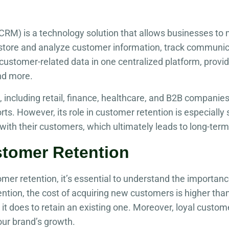
CRM) is a technology solution that allows businesses to 
s store and analyze customer information, track communi
ustomer-related data in one centralized platform, provid
nd more.
 including retail, finance, healthcare, and B2B companie
ts. However, its role in customer retention is especially s
with their customers, which ultimately leads to long-term 
stomer Retention
r retention, it’s essential to understand the importanc
tion, the cost of acquiring new customers is higher than 
it does to retain an existing one. Moreover, loyal custo
your brand’s growth.