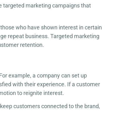
te targeted marketing campaigns that
those who have shown interest in certain
age repeat business. Targeted marketing
ustomer retention.
 For example, a company can set up
fied with their experience. If a customer
otion to reignite interest.
 keep customers connected to the brand,