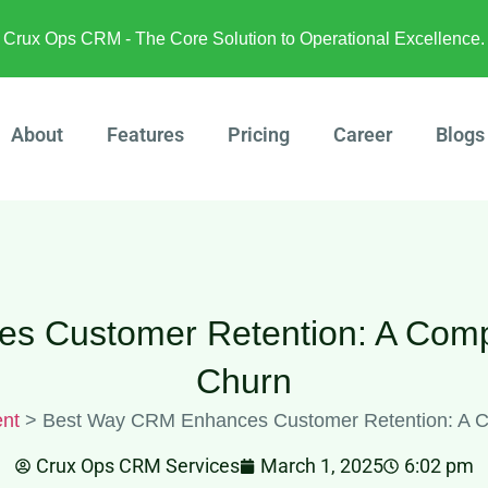
Crux Ops CRM - The Core Solution to Operational Excellence.
About
Features
Pricing
Career
Blogs
 Customer Retention: A Comp
Churn
nt
>
Best Way CRM Enhances Customer Retention: A C
Crux Ops CRM Services
March 1, 2025
6:02 pm