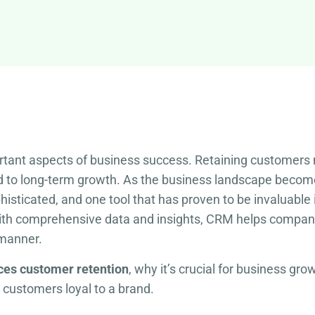
rtant aspects of business success. Retaining customers n
ad to long-term growth. As the business landscape becom
isticated, and one tool that has proven to be invaluab
ith comprehensive data and insights, CRM helps compani
 manner.
es customer retention
, why it’s crucial for business g
 customers loyal to a brand.