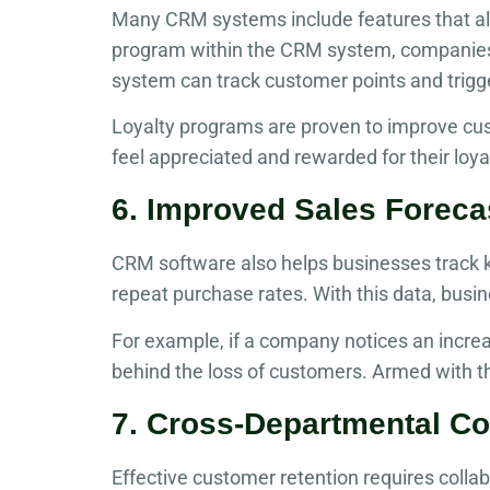
Many CRM systems include features that all
program within the CRM system, companies 
system can track customer points and trigg
Loyalty programs are proven to improve cu
feel appreciated and rewarded for their loya
6. Improved Sales Foreca
CRM software also helps businesses track ke
repeat purchase rates. With this data, busi
For example, if a company notices an increa
behind the loss of customers. Armed with thi
7. Cross-Departmental Co
Effective customer retention requires coll