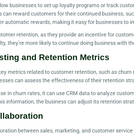
ow businesses to set up loyalty programs or track custom
can reward customers for their continued business, suc
er automatic rewards, making it easy for businesses to
stomer retention, as they provide an incentive for cust
lty, they’re more likely to continue doing business with 
sting and Retention Metrics
y metrics related to customer retention, such as churn r
nesses can assess the effectiveness of their retention st
se in churn rates, it can use CRM data to analyze custo
s information, the business can adjust its retention stra
llaboration
aboration between sales, marketing, and customer servic