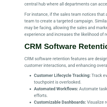
central hub where all departments can acce
For instance, if the sales team notices that
team to create a targeted campaign. Simil
may be facing, allowing the sales and marke
experience and increases the likelihood of 
CRM Software Retenti
CRM software retention features are design
customer interactions, and enhancing overa
Customer Lifecycle Tracking:
Track ev
touchpoint is overlooked.
Automated Workflows:
Automate tasks 
efforts.
Customizable Dashboards:
Visualize 