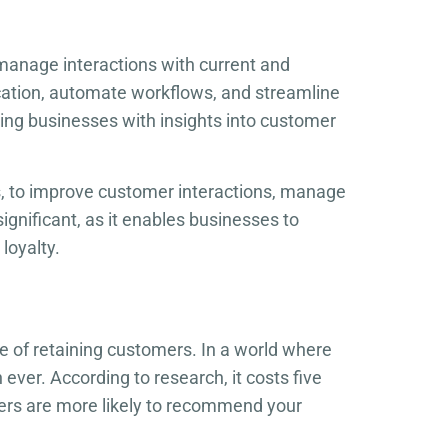
manage interactions with current and
cation, automate workflows, and streamline
ing businesses with insights into customer
s, to improve customer interactions, manage
ignificant, as it enables businesses to
loyalty.
e of retaining customers. In a world where
ever. According to research, it costs five
mers are more likely to recommend your