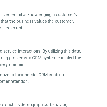
alized email acknowledging a customer’s
 that the business values the customer.
s neglected.
ervice interactions. By utilizing this data,
rring problems, a CRM system can alert the
imely manner.
ntive to their needs. CRM enables
tomer retention.
ors such as demographics, behavior,