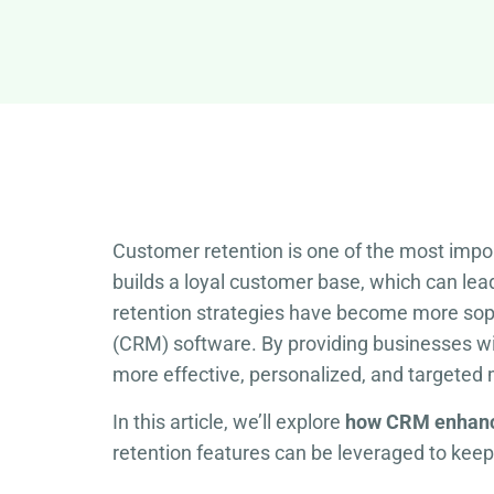
Customer retention is one of the most impo
builds a loyal customer base, which can le
retention strategies have become more soph
(CRM) software. By providing businesses w
more effective, personalized, and targeted
In this article, we’ll explore
how CRM enhanc
retention features can be leveraged to keep