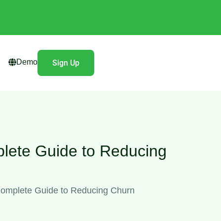
Demo
Sign Up
lete Guide to Reducing
omplete Guide to Reducing Churn