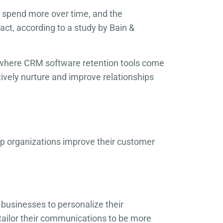
o spend more over time, and the
fact, according to a study by Bain &
is where CRM software retention tools come
tively nurture and improve relationships
p organizations improve their customer
r businesses to personalize their
tailor their communications to be more