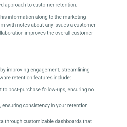
ed approach to customer retention.
this information along to the marketing
em with notes about any issues a customer
ollaboration improves the overall customer
rs by improving engagement, streamlining
are retention features include:
ct to post-purchase follow-ups, ensuring no
 ensuring consistency in your retention
ata through customizable dashboards that