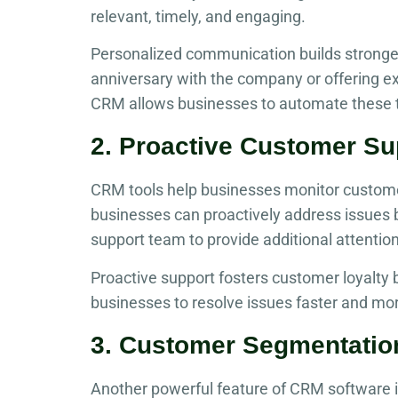
relevant, timely, and engaging.
Personalized communication builds stronge
anniversary with the company or offering e
CRM allows businesses to automate these t
2. Proactive Customer Su
CRM tools help businesses monitor customer s
businesses can proactively address issues 
support team to provide additional attentio
Proactive support fosters customer loyalty
businesses to resolve issues faster and more
3. Customer Segmentatio
Another powerful feature of CRM software i