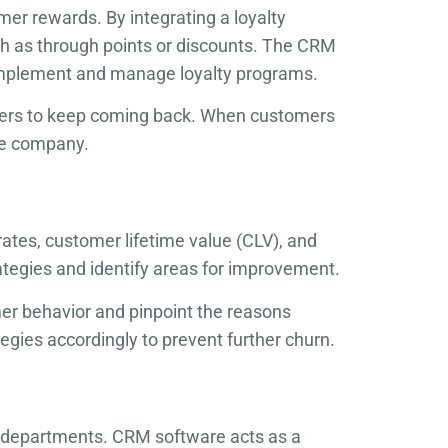
er rewards. By integrating a loyalty
h as through points or discounts. The CRM
 implement and manage loyalty programs.
omers to keep coming back. When customers
the company.
ates, customer lifetime value (CLV), and
rategies and identify areas for improvement.
mer behavior and pinpoint the reasons
tegies accordingly to prevent further churn.
e departments. CRM software acts as a