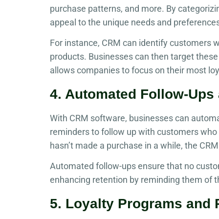
purchase patterns, and more. By categorizi
appeal to the unique needs and preference
For instance, CRM can identify customers w
products. Businesses can then target these
allows companies to focus on their most lo
4. Automated Follow-Ups
With CRM software, businesses can automate
reminders to follow up with customers who h
hasn’t made a purchase in a while, the CRM 
Automated follow-ups ensure that no custo
enhancing retention by reminding them of t
5. Loyalty Programs and