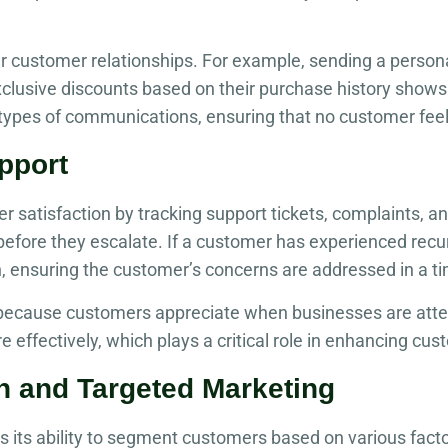
r customer relationships. For example, sending a person
xclusive discounts based on their purchase history shows
ypes of communications, ensuring that no customer feel
pport
atisfaction by tracking support tickets, complaints, and s
before they escalate. If a customer has experienced recu
n, ensuring the customer’s concerns are addressed in a t
 because customers appreciate when businesses are atte
 effectively, which plays a critical role in enhancing cus
n and Targeted Marketing
s its ability to segment customers based on various fact