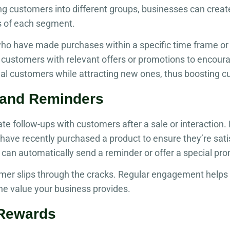
ng customers into different groups, businesses can crea
s of each segment.
ho have made purchases within a specific time frame or 
 customers with relevant offers or promotions to encour
yal customers while attracting new ones, thus boosting c
 and Reminders
 follow-ups with customers after a sale or interaction.
ave recently purchased a product to ensure they’re satis
can automatically send a reminder or offer a special prom
mer slips through the cracks. Regular engagement helps
he value your business provides.
 Rewards