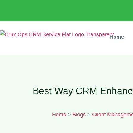
Home
Best Way CRM Enhances
Home
>
Blogs
>
Client Manageme