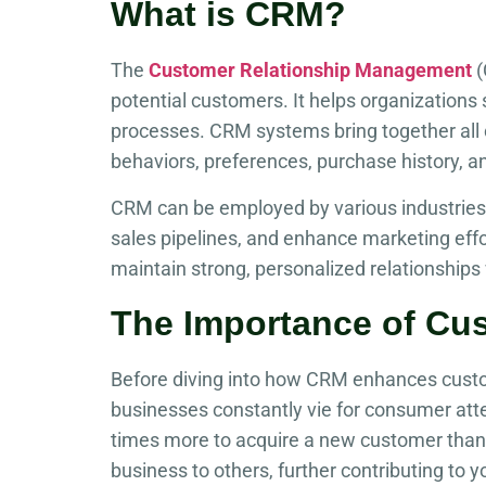
What is CRM?
The
Customer Relationship Management
(
potential customers. It helps organization
processes. CRM systems bring together all c
behaviors, preferences, purchase history, a
CRM can be employed by various industries,
sales pipelines, and enhance marketing effor
maintain strong, personalized relationships 
The Importance of Cu
Before diving into how CRM enhances custome
businesses constantly vie for consumer atten
times more to acquire a new customer than 
business to others, further contributing to 