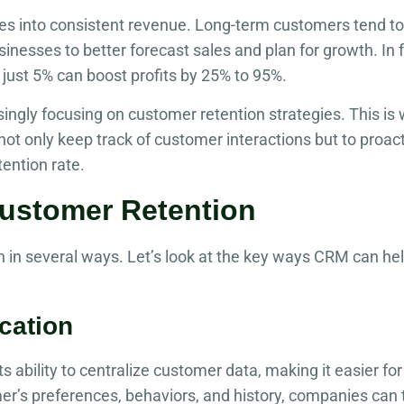
ates into consistent revenue. Long-term customers tend t
sinesses to better forecast sales and plan for growth. In 
just 5% can boost profits by 25% to 95%.
singly focusing on customer retention strategies. This 
not only keep track of customer interactions but to proac
tention rate.
stomer Retention
in several ways. Let’s look at the key ways CRM can hel
cation
s ability to centralize customer data, making it easier fo
er’s preferences, behaviors, and history, companies can 