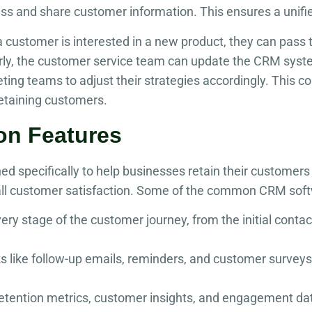
ss and share customer information. This ensures a unifi
 a customer is interested in a new product, they can pass 
arly, the customer service team can update the CRM syst
ting teams to adjust their strategies accordingly. This c
retaining customers.
on Features
ed specifically to help businesses retain their custome
ll customer satisfaction. Some of the common CRM softw
ery stage of the customer journey, from the initial conta
like follow-up emails, reminders, and customer surveys,
retention metrics, customer insights, and engagement d