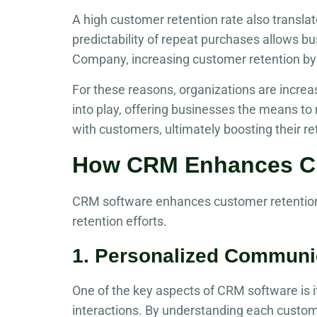
A high customer retention rate also transl
predictability of repeat purchases allows bu
Company, increasing customer retention by 
For these reasons, organizations are increa
into play, offering businesses the means to 
with customers, ultimately boosting their re
How CRM Enhances Cu
CRM software enhances customer retention 
retention efforts.
1. Personalized Communi
One of the key aspects of CRM software is it
interactions. By understanding each custom