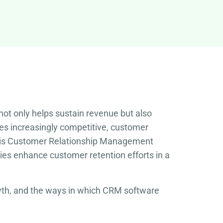
ot only helps sustain revenue but also
es increasingly competitive, customer
le is Customer Relationship Management
es enhance customer retention efforts in a
rowth, and the ways in which CRM software