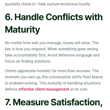
quarterly check-in—help nurture emotional loyalty.
6. Handle Conflicts with
Maturity
No matter how well you manage, issues will arise. The
key is how you respond. When something goes wrong,
take accountability first. Avoid defensive language and
focus on finding solutions.
Clients appreciate honesty far more than excuses. The
moment you own up, the conversation shifts from blame
to problem-solving. This maturity in handling situations
defines
effective client management
at its core.
7. Measure Satisfaction,