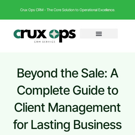
Crux Ops CRM - The Core Solution to Operational Excellence.
Beyond the Sale: A
Complete Guide to
Client Management
for Lasting Business