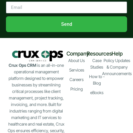
Send
Company
Resources
Help
About Us
Case
Policy Updates
Crux Ops CRM
is an all-in-one
Studies
& Company
Services
operational management
Announcements
How to -
platform designed to empower
Careers
Blog
businesses by streamlining
Pricing
critical processes like client
eBooks
management, project tracking,
invoicing, and more. Built for
industries ranging from digital
marketing and IT services to
healthcare and real estate, Crux
Ops ensures efficiency, security,