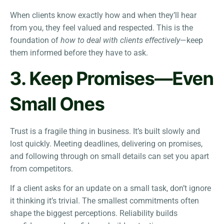
When clients know exactly how and when they’ll hear
from you, they feel valued and respected. This is the
foundation of
how to deal with clients effectively
—keep
them informed before they have to ask.
3. Keep Promises—Even
Small Ones
Trust is a fragile thing in business. It’s built slowly and
lost quickly. Meeting deadlines, delivering on promises,
and following through on small details can set you apart
from competitors.
If a client asks for an update on a small task, don’t ignore
it thinking it’s trivial. The smallest commitments often
shape the biggest perceptions. Reliability builds