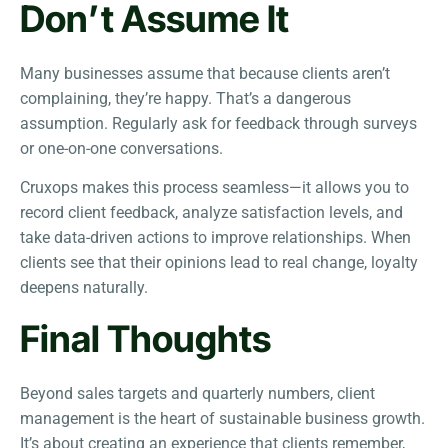
Don’t Assume It
Many businesses assume that because clients aren’t
complaining, they’re happy. That’s a dangerous
assumption. Regularly ask for feedback through surveys
or one-on-one conversations.
Cruxops makes this process seamless—it allows you to
record client feedback, analyze satisfaction levels, and
take data-driven actions to improve relationships. When
clients see that their opinions lead to real change, loyalty
deepens naturally.
Final Thoughts
Beyond sales targets and quarterly numbers, client
management is the heart of sustainable business growth.
It’s about creating an experience that clients remember,