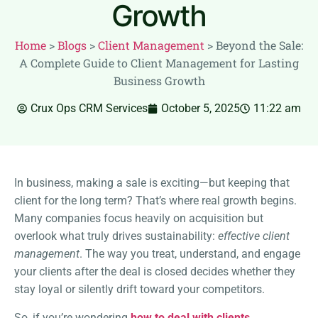
Growth
Home
>
Blogs
>
Client Management
>
Beyond the Sale:
A Complete Guide to Client Management for Lasting
Business Growth
Crux Ops CRM Services
October 5, 2025
11:22 am
In business, making a sale is exciting—but keeping that
client for the long term? That’s where real growth begins.
Many companies focus heavily on acquisition but
overlook what truly drives sustainability:
effective client
management
. The way you treat, understand, and engage
your clients after the deal is closed decides whether they
stay loyal or silently drift toward your competitors.
So, if you’re wondering
how to deal with clients