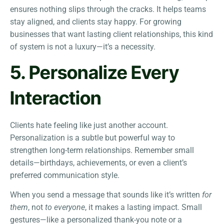
ensures nothing slips through the cracks. It helps teams
stay aligned, and clients stay happy. For growing
businesses that want lasting client relationships, this kind
of system is not a luxury—it’s a necessity.
5. Personalize Every
Interaction
Clients hate feeling like just another account.
Personalization is a subtle but powerful way to
strengthen long-term relationships. Remember small
details—birthdays, achievements, or even a client’s
preferred communication style.
When you send a message that sounds like it’s written
for
them
, not
to everyone
, it makes a lasting impact. Small
gestures—like a personalized thank-you note or a