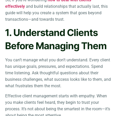
effectively
and build relationships that actually last, this
guide will help you create a system that goes beyond
transactions—and towards trust.
1. Understand Clients
Before Managing Them
You can’t manage what you don’t understand. Every client
has unique goals, pressures, and expectations. Spend
time listening. Ask thoughtful questions about their
business challenges, what success looks like to them, and
what frustrates them the most.
Effective client management starts with empathy. When
you make clients feel heard, they begin to trust your
process. It’s not about being the smartest in the room—it’s
about being the most attentive.