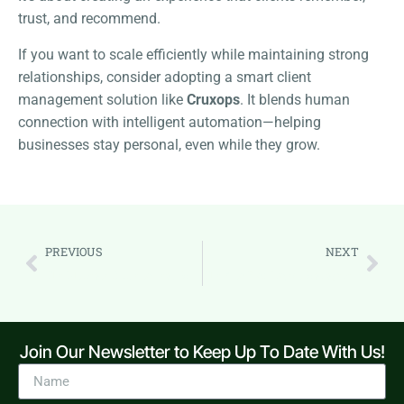
trust, and recommend.
If you want to scale efficiently while maintaining strong
relationships, consider adopting a smart client
management solution like
Cruxops
. It blends human
connection with intelligent automation—helping
businesses stay personal, even while they grow.
PREVIOUS
NEXT
The Ultimate Guide to Lead Management: From Capture to Conversion
The A-to-Z of Project Management: A Comprehensive Guide for Delivering Projects on Time and Budget
Join Our Newsletter to Keep Up To Date With Us!