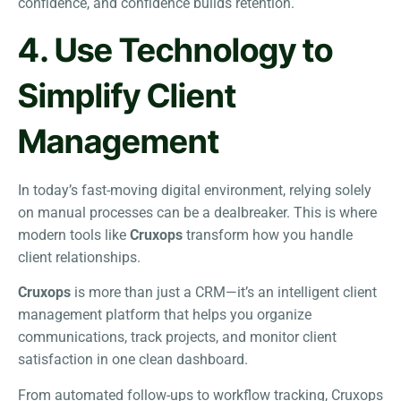
confidence, and confidence builds retention.
4. Use Technology to
Simplify Client
Management
In today’s fast-moving digital environment, relying solely
on manual processes can be a dealbreaker. This is where
modern tools like
Cruxops
transform how you handle
client relationships.
Cruxops
is more than just a CRM—it’s an intelligent client
management platform that helps you organize
communications, track projects, and monitor client
satisfaction in one clean dashboard.
From automated follow-ups to workflow tracking, Cruxops