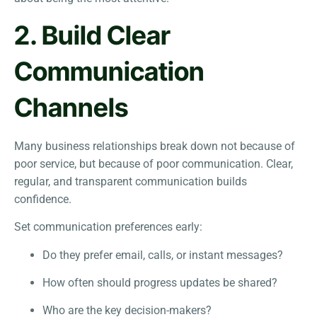
2. Build Clear
Communication
Channels
Many business relationships break down not because of
poor service, but because of poor communication. Clear,
regular, and transparent communication builds
confidence.
Set communication preferences early:
Do they prefer email, calls, or instant messages?
How often should progress updates be shared?
Who are the key decision-makers?