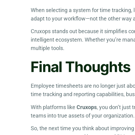
When selecting a system for time tracking, 
adapt to your workflow—not the other way 
Cruxops stands out because it simplifies c
intelligent ecosystem. Whether you’re mana
multiple tools.
Final Thoughts
Employee timesheets are no longer just abo
time tracking and reporting capabilities, b
With platforms like
Cruxops
, you don’t just
teams into true assets of your organization.
So, the next time you think about improving 