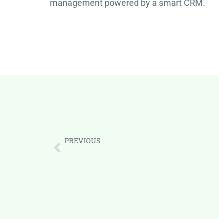
management powered by a smart CRM.
PREVIOUS
Mastering Task Management: The Ultimate Guide to B