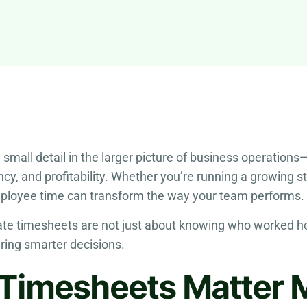
ll detail in the larger picture of business operations—but 
ncy, and profitability. Whether you’re running a growing 
ployee time can transform the way your team performs.
urate timesheets are not just about knowing who worked
ring smarter decisions.
Timesheets Matter 