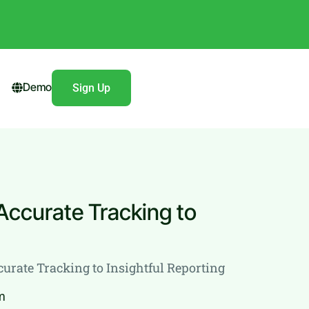
Demo
Sign Up
Accurate Tracking to
urate Tracking to Insightful Reporting
m