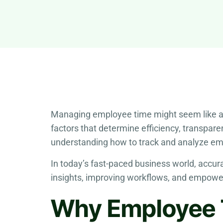
Managing employee time might seem like a sma
factors that determine efficiency, transpare
understanding how to track and analyze em
In today’s fast-paced business world, acc
insights, improving workflows, and empowe
Why Employee 