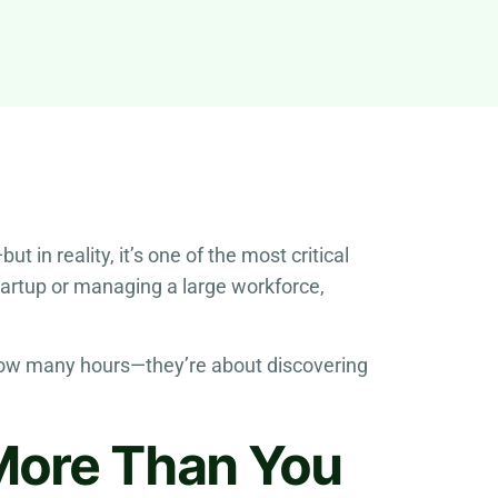
in reality, it’s one of the most critical
startup or managing a large workforce,
 how many hours—they’re about discovering
More Than You