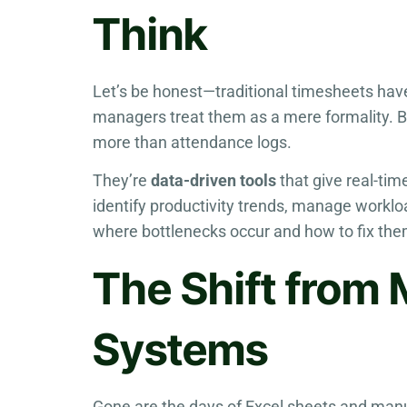
Think
Let’s be honest—traditional timesheets hav
managers treat them as a mere formality. 
more than attendance logs.
They’re
data-driven tools
that give real-tim
identify productivity trends, manage worklo
where bottlenecks occur and how to fix the
The Shift from 
Systems
Gone are the days of Excel sheets and man