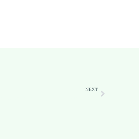
NEXT
siness Proposal: A Step-by-Step Guide with Templates