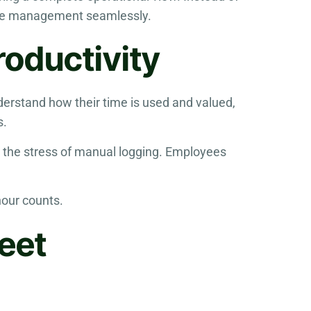
time management seamlessly.
oductivity
derstand how their time is used and valued,
s.
 the stress of manual logging. Employees
hour counts.
eet