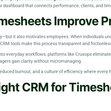
lear dashboard that connects performance, clients, and 
esheets Improve Pr
ty—but it also motivates employees. When individuals un
CRM tools make this process transparent and frictionles
to everyday workflows, platforms like Cruxops eliminate
gers gain clarity without micromanaging.
, reduced burnout, and a culture of efficiency where every 
ight CRM for Timesh