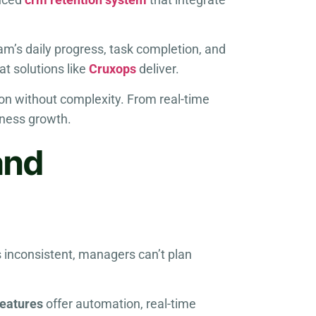
am’s daily progress, task completion, and
at solutions like
Cruxops
deliver.
ion without complexity. From real-time
iness growth.
and
s inconsistent, managers can’t plan
features
offer automation, real-time