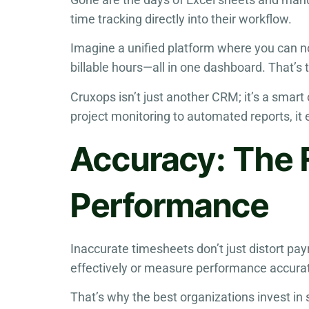
time tracking directly into their workflow.
Imagine a unified platform where you can no
billable hours—all in one dashboard. That’s 
Cruxops isn’t just another CRM; it’s a smar
project monitoring to automated reports, it
Accuracy: The 
Performance
Inaccurate timesheets don’t just distort pa
effectively or measure performance accurat
That’s why the best organizations invest in