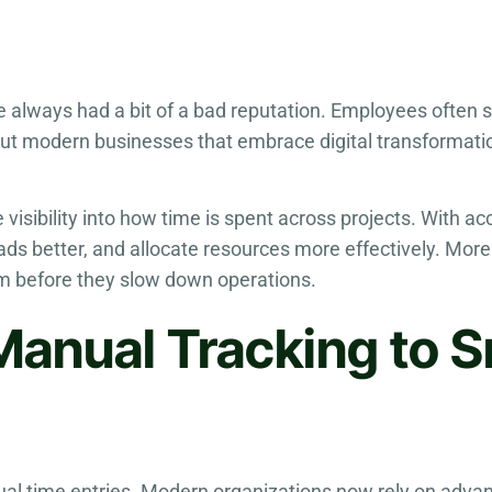
e always had a bit of a bad reputation. Employees often 
But modern businesses that embrace digital transformat
e visibility into how time is spent across projects. With a
ads better, and allocate resources more effectively. Mor
m before they slow down operations.
Manual Tracking to S
ual time entries. Modern organizations now rely on adv