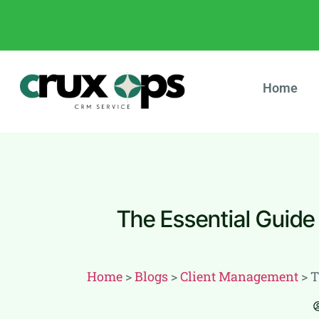
Home
The Essential Guide
Home
>
Blogs
>
Client Management
>
T