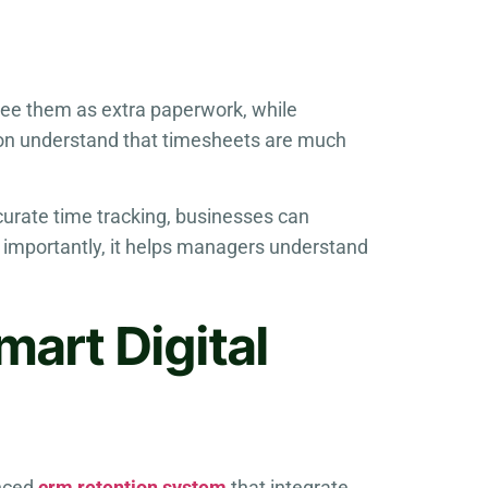
see them as extra paperwork, while
ion understand that timesheets are much
ccurate time tracking, businesses can
e importantly, it helps managers understand
mart Digital
anced
crm retention system
that integrate