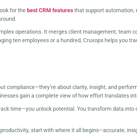
look for the
best CRM features
that support automation, 
around.
omplex operations. It merges client management, team col
ging ten employees or a hundred, Cruxops helps you tra
ut compliance—they’re about clarity, insight, and perfo
usinesses gain a complete view of how effort translates i
 track time—you unlock potential. You transform data into
productivity, start with where it all begins—accurate, in