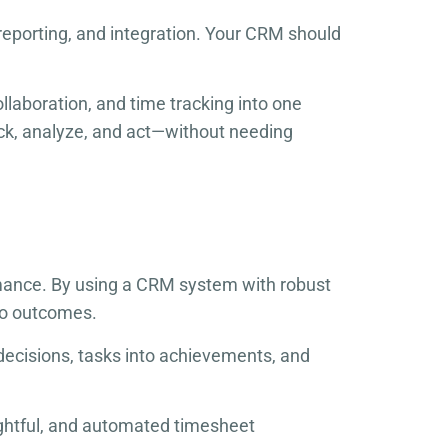
reporting, and integration. Your CRM should
laboration, and time tracking into one
ck, analyze, and act—without needing
rmance. By using a CRM system with robust
nto outcomes.
 decisions, tasks into achievements, and
sightful, and automated timesheet