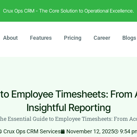
Crux Ops CRM - The Core Solution to Operational Excellence.
About
Features
Pricing
Career
Blogs
 to Employee Timesheets: From 
Insightful Reporting
he Essential Guide to Employee Timesheets: From Acc
Crux Ops CRM Services
November 12, 2025
9:54 p