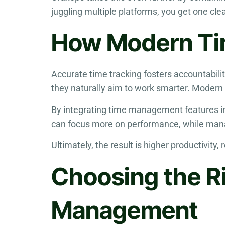
juggling multiple platforms, you get one c
How Modern Tim
Accurate time tracking fosters accountabili
they naturally aim to work smarter. Modern 
By integrating time management features in
can focus more on performance, while mana
Ultimately, the result is higher productivity
Choosing the R
Management