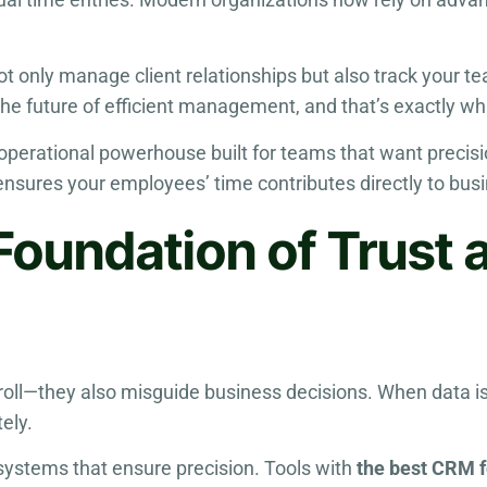
t only manage client relationships but also track your te
the future of efficient management, and that’s exactly wh
t operational powerhouse built for teams that want precis
 ensures your employees’ time contributes directly to bus
Foundation of Trust 
yroll—they also misguide business decisions. When data i
ely.
 systems that ensure precision. Tools with
the best CRM 