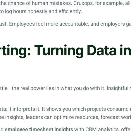
g the chance of human mistakes. Cruxops, for example, al
o log hours honestly and efficiently.
rust. Employees feel more accountable, and employers gai
rting: Turning Data i
attle—the real power lies in what you do with it. Insight
; it interprets it. It shows you which projects consume
e insights, leaders can optimize resources, forecast work
ng
employee timesheet insights
with CRM analytics, offe