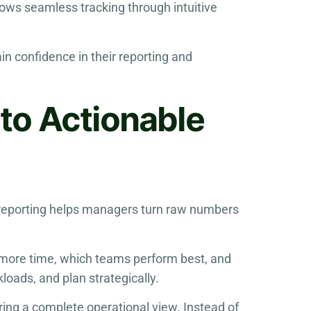
lows seamless tracking through intuitive
n confidence in their reporting and
nto Actionable
ful reporting helps managers turn raw numbers
 more time, which teams perform best, and
loads, and plan strategically.
ring a complete operational view. Instead of