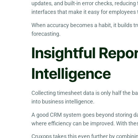
updates, and built-in error checks, reducin
interfaces that make it easy for employees t
When accuracy becomes a habit, it builds t
forecasting.
Insightful Repo
Intelligence
Collecting timesheet data is only half the b
into business intelligence.
A good CRM system goes beyond storing data
where efficiency can be improved. With thes
Cruxops takes this even further by combini