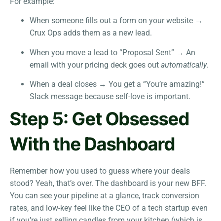
For example:
When someone fills out a form on your website →
Crux Ops adds them as a new lead.
When you move a lead to “Proposal Sent” → An
email with your pricing deck goes out
automatically
.
When a deal closes → You get a “You’re amazing!”
Slack message because self-love is important.
Step 5: Get Obsessed
With the Dashboard
Remember how you used to guess where your deals
stood? Yeah, that’s over. The dashboard is your new BFF.
You can see your pipeline at a glance, track conversion
rates, and low-key feel like the CEO of a tech startup even
if you’re just selling candles from your kitchen (which is