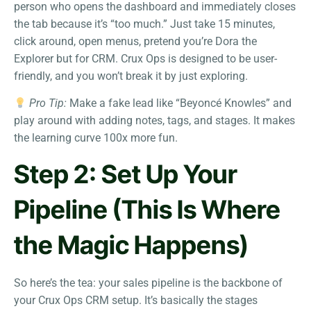
person who opens the dashboard and immediately closes
the tab because it’s “too much.” Just take 15 minutes,
click around, open menus, pretend you’re Dora the
Explorer but for CRM. Crux Ops is designed to be user-
friendly, and you won’t break it by just exploring.
Pro Tip:
Make a fake lead like “Beyoncé Knowles” and
play around with adding notes, tags, and stages. It makes
the learning curve 100x more fun.
Step 2: Set Up Your
Pipeline (This Is Where
the Magic Happens)
So here’s the tea: your sales pipeline is the backbone of
your Crux Ops CRM setup. It’s basically the stages