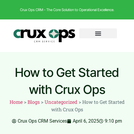
Crux Ops CRM - The Core Solution to Operational Excellence.
How to Get Started
with Crux Ops
Home
>
Blogs
>
Uncategorized
>
How to Get Started
with Crux Ops
Crux Ops CRM Services
April 6, 2025
9:10 pm