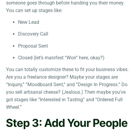
someone goes through before handing you their money.
You can set up stages like:
New Lead
Discovery Call
Proposal Sent
Closed (let’s manifest “Won” here, okay?)
You can totally customize these to fit your business vibes.
Are you a freelance designer? Maybe your stages are
“Inquiry,” “Moodboard Sent,” and “Design In Progress.” Do
you sell artisanal cheese? (Jealous.) Then maybe you’ve
got stages like “Interested in Tasting” and “Ordered Full
Wheel.”
Step 3: Add Your People