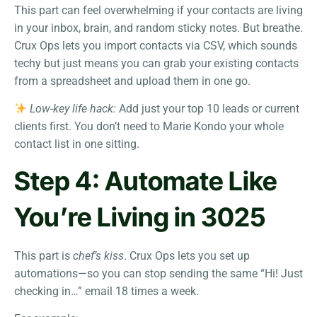
This part can feel overwhelming if your contacts are living
in your inbox, brain, and random sticky notes. But breathe.
Crux Ops lets you import contacts via CSV, which sounds
techy but just means you can grab your existing contacts
from a spreadsheet and upload them in one go.
Low-key life hack:
Add just your top 10 leads or current
clients first. You don’t need to Marie Kondo your whole
contact list in one sitting.
Step 4: Automate Like
You’re Living in 3025
This part is
chef’s kiss
. Crux Ops lets you set up
automations—so you can stop sending the same “Hi! Just
checking in…” email 18 times a week.