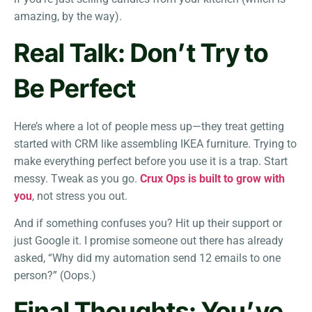
amazing, by the way).
Real Talk: Don’t Try to
Be Perfect
Here’s where a lot of people mess up—they treat getting
started with CRM like assembling IKEA furniture. Trying to
make everything perfect before you use it is a trap. Start
messy. Tweak as you go.
Crux Ops is built to grow with
you
, not stress you out.
And if something confuses you? Hit up their support or
just Google it. I promise someone out there has already
asked, “Why did my automation send 12 emails to one
person?” (Oops.)
Final Thoughts: You’ve