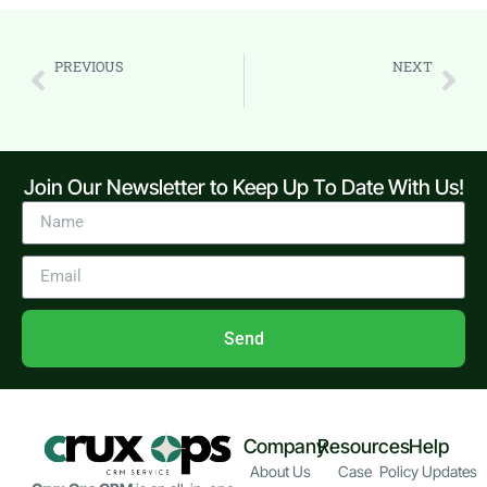
PREVIOUS
NEXT
5 Common CRM Mistakes to Avoid
How to Use CRM for Project Tracking (Step-by-Step Guide)
Join Our Newsletter to Keep Up To Date With Us!
Send
Company
Resources
Help
About Us
Case
Policy Updates