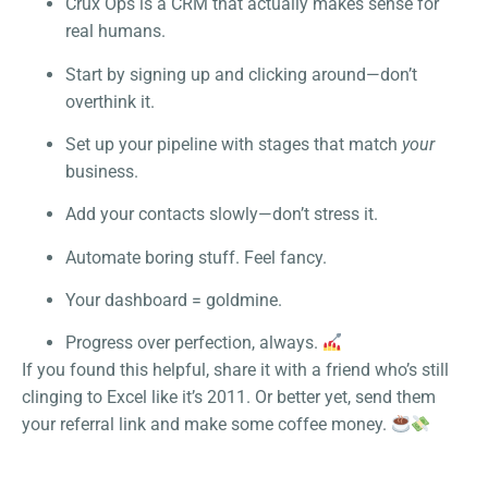
Crux Ops is a CRM that actually makes sense for
real humans.
Start by signing up and clicking around—don’t
overthink it.
Set up your pipeline with stages that match
your
business.
Add your contacts slowly—don’t stress it.
Automate boring stuff. Feel fancy.
Your dashboard = goldmine.
Progress over perfection, always.
If you found this helpful, share it with a friend who’s still
clinging to Excel like it’s 2011. Or better yet, send them
your referral link and make some coffee money.