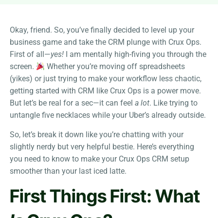
Okay, friend. So, you’ve finally decided to level up your
business game and take the CRM plunge with Crux Ops.
First of all—
yes!
I am mentally high-fiving you through the
screen.
Whether you’re moving off spreadsheets
(yikes) or just trying to make your workflow less chaotic,
getting started with CRM like Crux Ops is a power move.
But let’s be real for a sec—it can feel
a lot
. Like trying to
untangle five necklaces while your Uber’s already outside.
So, let’s break it down like you’re chatting with your
slightly nerdy but very helpful bestie. Here’s everything
you need to know to make your Crux Ops CRM setup
smoother than your last iced latte.
First Things First: What