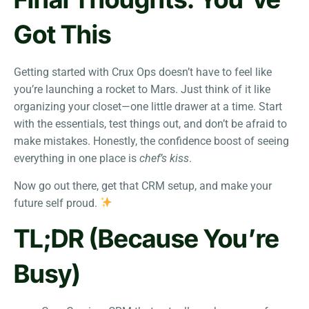
Got This
Getting started with Crux Ops doesn’t have to feel like
you’re launching a rocket to Mars. Just think of it like
organizing your closet—one little drawer at a time. Start
with the essentials, test things out, and don’t be afraid to
make mistakes. Honestly, the confidence boost of seeing
everything in one place is
chef’s kiss
.
Now go out there, get that CRM setup, and make your
future self proud.
TL;DR (Because You’re
Busy)