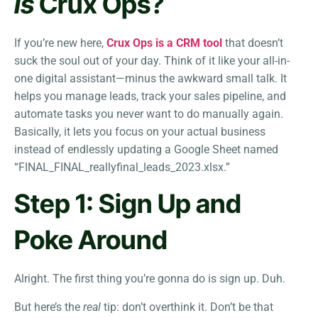
Is
Crux Ops?
If you’re new here,
Crux Ops is a CRM tool
that doesn’t
suck the soul out of your day. Think of it like your all-in-
one digital assistant—minus the awkward small talk. It
helps you manage leads, track your sales pipeline, and
automate tasks you never want to do manually again.
Basically, it lets you focus on your actual business
instead of endlessly updating a Google Sheet named
“FINAL_FINAL_reallyfinal_leads_2023.xlsx.”
Step 1: Sign Up and
Poke Around
Alright. The first thing you’re gonna do is sign up. Duh.
But here’s the
real
tip: don’t overthink it. Don’t be that