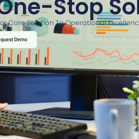
One-Stop So
or Core Solution To Operational Excellen
equest Demo