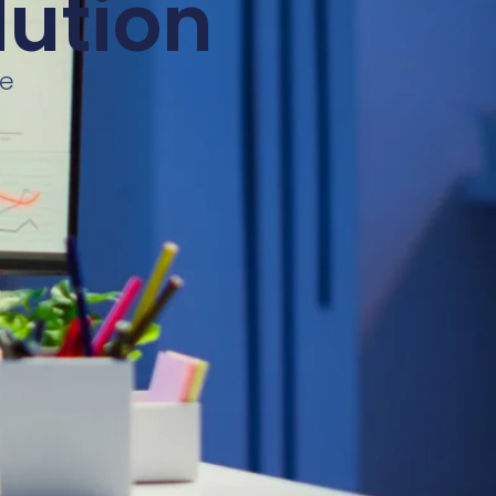
lution
ce