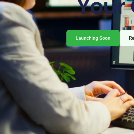
Your 
F
Launching Soon
R