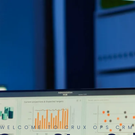
WELCOME TO CRUX OPS CRM