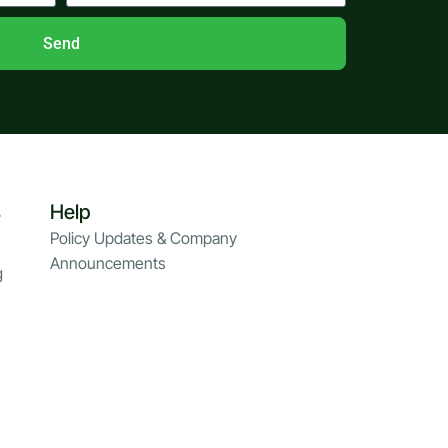
Send
s
Help
Policy Updates & Company
Announcements
g