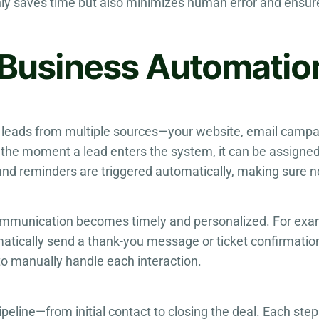
nly saves time but also minimizes human error and ensu
f Business Automati
leads from multiple sources—your website, email campa
he moment a lead enters the system, it can be assigned 
nd reminders are triggered automatically, making sure no
communication becomes timely and personalized. For ex
atically send a thank-you message or ticket confirmatio
to manually handle each interaction.
peline—from initial contact to closing the deal. Each ste