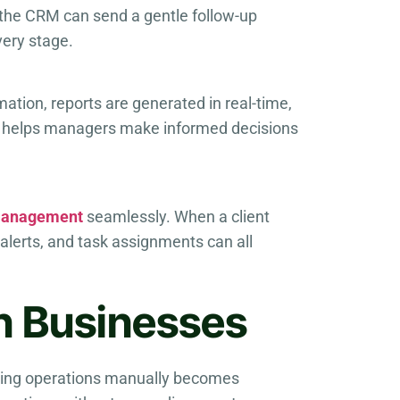
 the CRM can send a gentle follow-up
very stage.
tion, reports are generated in real-time,
is helps managers make informed decisions
 management
seamlessly. When a client
 alerts, and task assignments can all
n Businesses
ging operations manually becomes