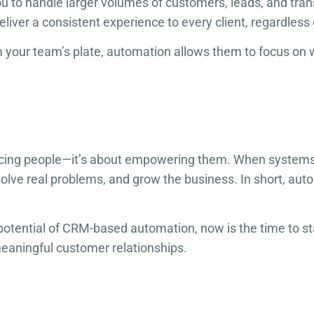
u to handle larger volumes of customers, leads, and tra
liver a consistent experience to every client, regardless 
 your team’s plate, automation allows them to focus on w
ing people—it’s about empowering them. When systems ha
olve real problems, and grow the business. In short, automa
 potential of CRM-based automation, now is the time to star
meaningful customer relationships.