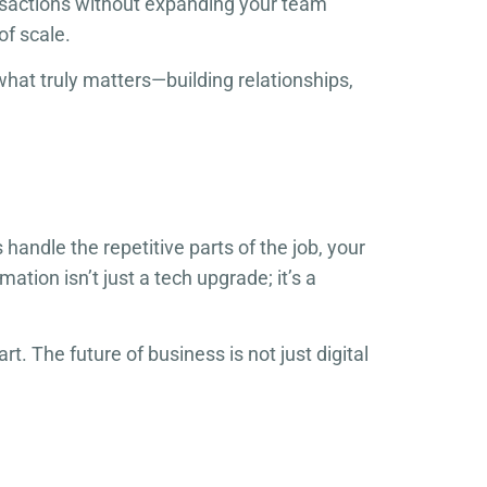
nsactions without expanding your team
of scale.
hat truly matters—building relationships,
ndle the repetitive parts of the job, your
tion isn’t just a tech upgrade; it’s a
t. The future of business is not just digital