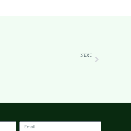
NEXT
How CRM Helps Scale Your Business