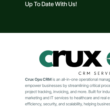
Up To Date With Us!
Crux Ops CRM
is an all-in-one operational mana
empower businesses by streamlining critical proc
project tracking, invoicing, and more. Built for indu
marketing and IT services to healthcare and real 
efficiency, security, and scalability, helping busin