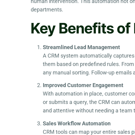
human intervention. This automation not o
departments.
Key Benefits o
Streamlined Lead Management
A CRM system automatically captures 
them based on predefined rules. From t
any manual sorting. Follow-up emails a
Improved Customer Engagement
With automation in place, customer 
or submits a query, the CRM can autom
and attentive without needing a team 
Sales Workflow Automation
CRM tools can map your entire sales pi