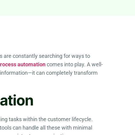
ns are constantly searching for ways to
rocess automation
comes into play. A well-
information—it can completely transform
ation
ng tasks within the customer lifecycle.
tools can handle all these with minimal