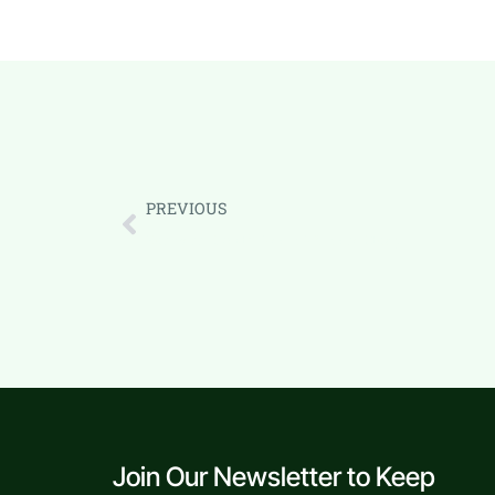
PREVIOUS
Business Growth: Real CRM Case Study
Join Our Newsletter to Keep