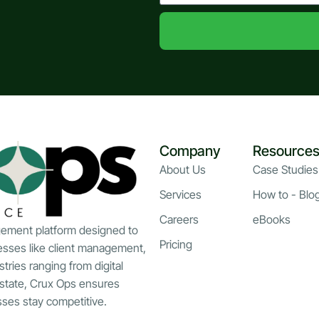
Company
Resource
About Us
Case Studies
Services
How to - Blo
Careers
eBooks
gement platform designed to
Pricing
esses like client management,
stries ranging from digital
estate, Crux Ops ensures
esses stay competitive.