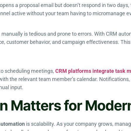
 opens a proposal email but doesn’t respond in two days,
funnel active without your team having to micromanage e
manually is tedious and prone to errors. With CRM automa
nce, customer behavior, and campaign effectiveness. Th
 to scheduling meetings,
CRM platforms integrate task
 with the relevant team member’s calendar. Notifications,
ual input.
 Matters for Moder
automation
is scalability. As your company grows, mana