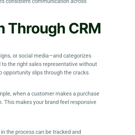
res consistent communication across
on Through CRM
igns, or social media—and categorizes
to the right sales representative without
 opportunity slips through the cracks.
ample, when a customer makes a purchase
n. This makes your brand feel responsive
p in the process can be tracked and