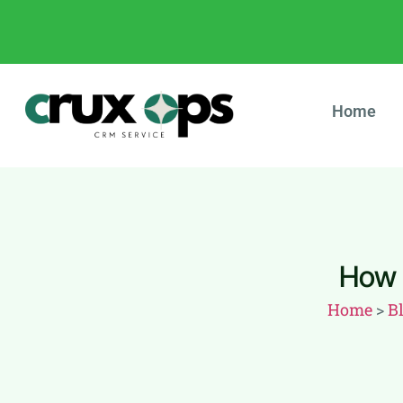
Home
How 
Home
>
B