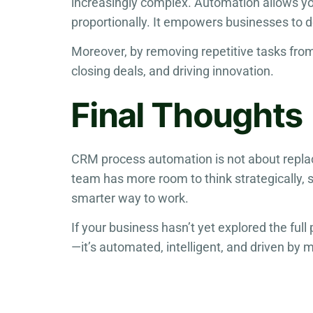
increasingly complex. Automation allows yo
proportionally. It empowers businesses to de
Moreover, by removing repetitive tasks from
closing deals, and driving innovation.
Final Thoughts
CRM process automation is not about replac
team has more room to think strategically, s
smarter way to work.
If your business hasn’t yet explored the full
—it’s automated, intelligent, and driven by 