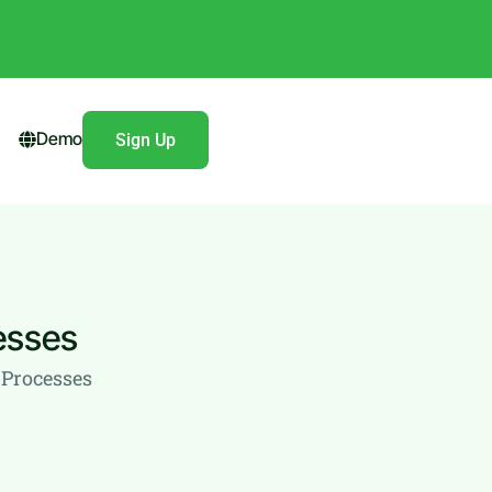
Demo
Sign Up
esses
Processes