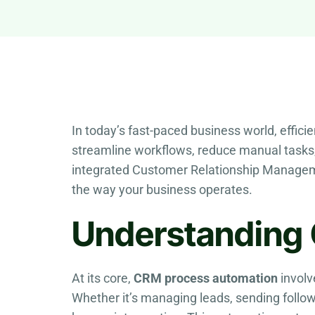
In today’s fast-paced business world, effici
streamline workflows, reduce manual tasks
integrated Customer Relationship Managem
the way your business operates.
Understanding
At its core,
CRM process automation
involv
Whether it’s managing leads, sending follow