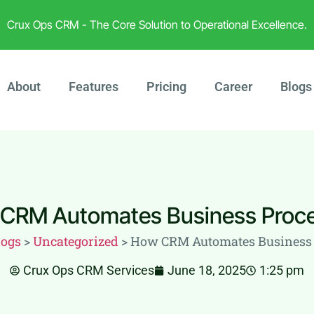
Crux Ops CRM - The Core Solution to Operational Excellence.
About
Features
Pricing
Career
Blogs
CRM Automates Business Proc
logs
>
Uncategorized
>
How CRM Automates Business 
Crux Ops CRM Services
June 18, 2025
1:25 pm