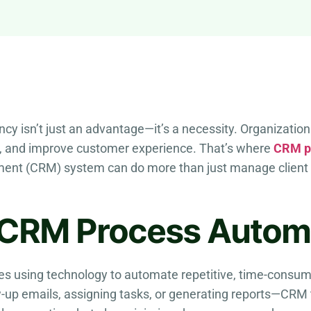
ency isn’t just an advantage—it’s a necessity. Organizatio
, and improve customer experience. That’s where
CRM p
ent (CRM) system can do more than just manage client 
 CRM Process Autom
es using technology to automate repetitive, time-consumi
-up emails, assigning tasks, or generating reports—CRM 