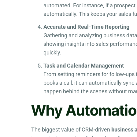
automated. For instance, if a prospect
automatically. This keeps your sales 
Accurate and Real-Time Reporting
Gathering and analyzing business data 
showing insights into sales performa
quickly.
Task and Calendar Management
From setting reminders for follow-ups
books a call, it can automatically sync
happen behind the scenes without man
Why Automation
The biggest value of CRM-driven
business 